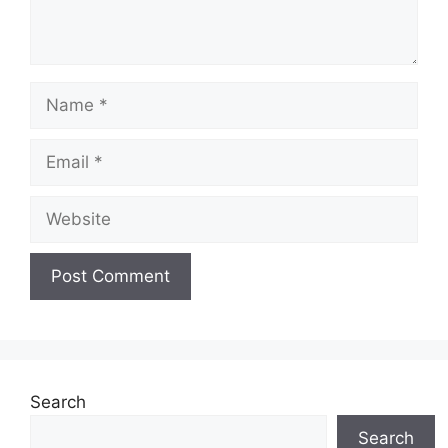
Name
Email
Website
Search
Search