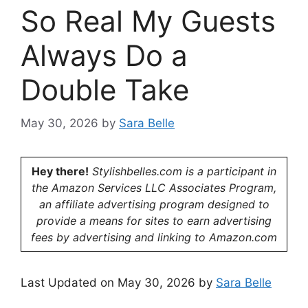
So Real My Guests
Always Do a
Double Take
May 30, 2026
by
Sara Belle
Hey there!
Stylishbelles.com is a participant in
the Amazon Services LLC Associates Program,
an affiliate advertising program designed to
provide a means for sites to earn advertising
fees by advertising and linking to Amazon.com
Last Updated on May 30, 2026 by
Sara Belle