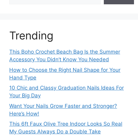
Trending
This Boho Crochet Beach Bag Is the Summer
Accessory You Didn’t Know You Needed
How to Choose the Right Nail Shape for Your
Hand Type
10 Chic and Classy Graduation Nails Ideas For
Your Big Day
Want Your Nails Grow Faster and Stronger?
Here’s How!
This 6ft Faux Olive Tree Indoor Looks So Real
My Guests Always Do a Double Take