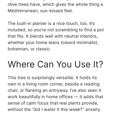
olive trees have, which gives the whole thing a
Mediterranean, sun-kissed feel.
The built-in planter is a nice touch, too. It’s
included, so you’re not scrambling to find a pot
that fits. It blends well with neutral interiors,
whether your home leans toward minimalist,
bohemian, or classic.
Where Can You Use It?
This tree is surprisingly versatile. It holds its
own in a living room corner, beside a reading
chair, or flanking an entryway. I’ve also seen it
work beautifully in home offices — it adds that
sense of calm focus that real plants provide,
without the “did I water it this week?” anxiety.