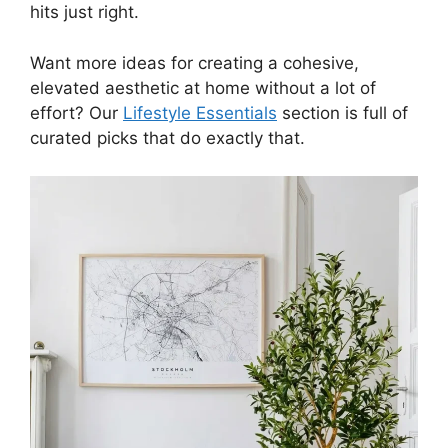
hits just right.
Want more ideas for creating a cohesive,
elevated aesthetic at home without a lot of
effort? Our
Lifestyle Essentials
section is full of
curated picks that do exactly that.