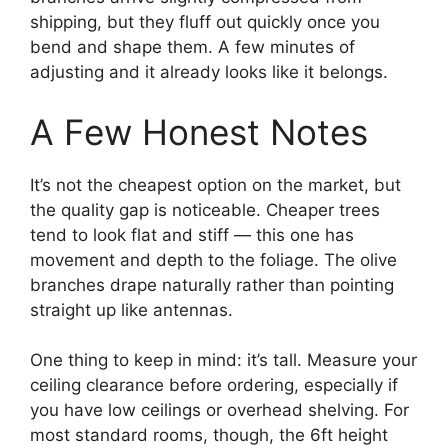
shipping, but they fluff out quickly once you
bend and shape them. A few minutes of
adjusting and it already looks like it belongs.
A Few Honest Notes
It’s not the cheapest option on the market, but
the quality gap is noticeable. Cheaper trees
tend to look flat and stiff — this one has
movement and depth to the foliage. The olive
branches drape naturally rather than pointing
straight up like antennas.
One thing to keep in mind: it’s tall. Measure your
ceiling clearance before ordering, especially if
you have low ceilings or overhead shelving. For
most standard rooms, though, the 6ft height