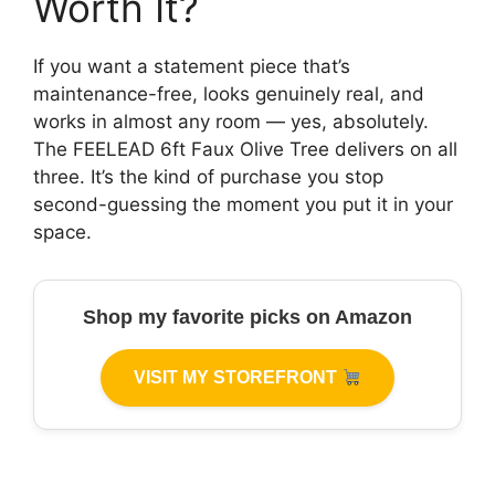
Worth It?
If you want a statement piece that’s
maintenance-free, looks genuinely real, and
works in almost any room — yes, absolutely.
The FEELEAD 6ft Faux Olive Tree delivers on all
three. It’s the kind of purchase you stop
second-guessing the moment you put it in your
space.
Shop my favorite picks on Amazon
VISIT MY STOREFRONT