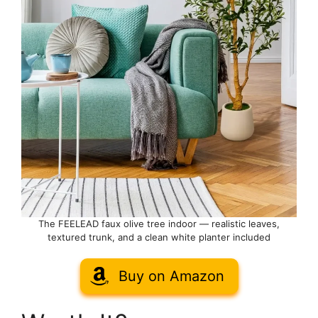
The FEELEAD faux olive tree indoor — realistic leaves,
textured trunk, and a clean white planter included
Buy on Amazon