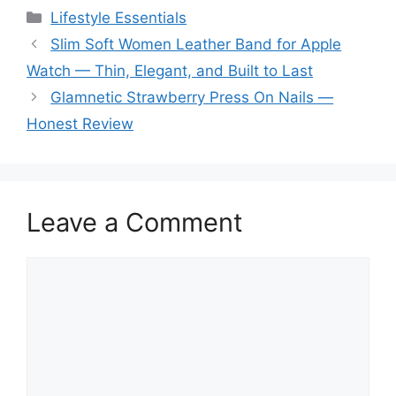
Categories
Lifestyle Essentials
Slim Soft Women Leather Band for Apple
Watch — Thin, Elegant, and Built to Last
Glamnetic Strawberry Press On Nails —
Honest Review
Leave a Comment
Comment