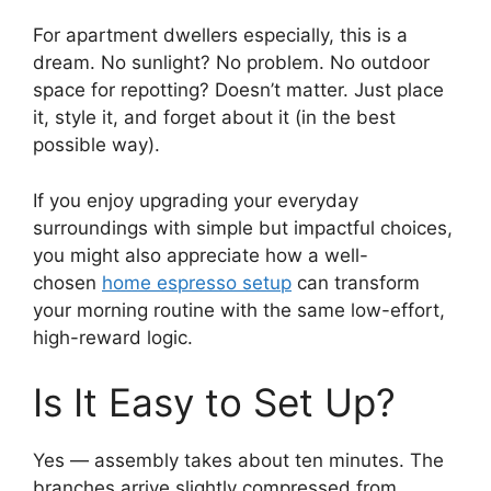
For apartment dwellers especially, this is a
dream. No sunlight? No problem. No outdoor
space for repotting? Doesn’t matter. Just place
it, style it, and forget about it (in the best
possible way).
If you enjoy upgrading your everyday
surroundings with simple but impactful choices,
you might also appreciate how a well-
chosen
home espresso setup
can transform
your morning routine with the same low-effort,
high-reward logic.
Is It Easy to Set Up?
Yes — assembly takes about ten minutes. The
branches arrive slightly compressed from