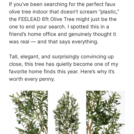
If you’ve been searching for the perfect faux
olive tree indoor that doesn’t scream “plastic,”
the FEELEAD 6ft Olive Tree might just be the
one to end your search. I spotted this in a
friend’s home office and genuinely thought it
was real — and that says everything.
Tall, elegant, and surprisingly convincing up
close, this tree has quietly become one of my
favorite home finds this year. Here’s why it’s
worth every penny.