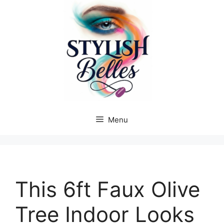
Skip
to
content
Menu
This 6ft Faux Olive
Tree Indoor Looks