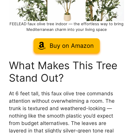
FEELEAD faux olive tree indoor — the effortless way to bring
Mediterranean charm into your living space
Buy on Amazon
What Makes This Tree
Stand Out?
At 6 feet tall, this faux olive tree commands
attention without overwhelming a room. The
trunk is textured and weathered-looking —
nothing like the smooth plastic you’d expect
from budget alternatives. The leaves are
layered in that slightly silver-green tone real