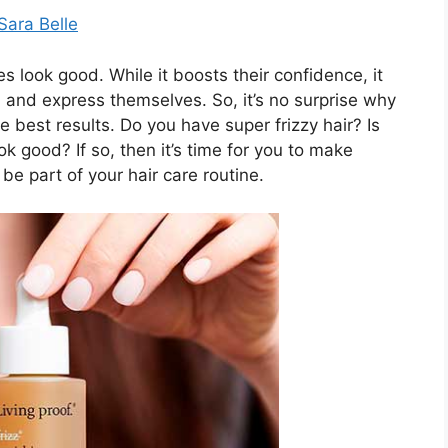
Sara Belle
look good. While it boosts their confidence, it
 and express themselves. So, it’s no surprise why
e best results. Do you have super frizzy hair? Is
ok good? If so, then it’s time for you to make
be part of your hair care routine.