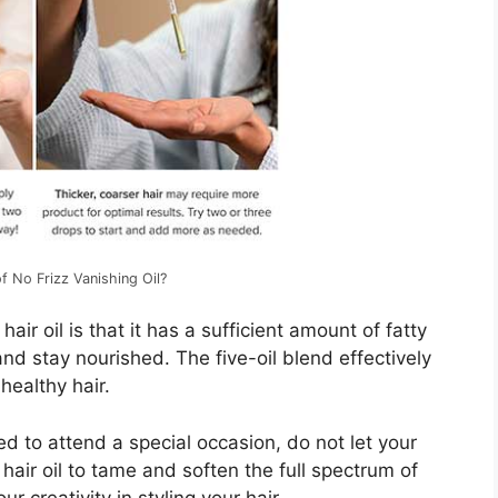
f No Frizz Vanishing Oil?
hair oil is that it has a sufficient amount of fatty
and stay nourished. The five-oil blend effectively
healthy hair.
d to attend a special occasion, do not let your
z hair oil to tame and soften the full spectrum of
r creativity in styling your hair.