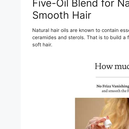
Five-Oil Blend for N
Smooth Hair
Natural hair oils are known to contain ess
ceramides and sterols. That is to build a
soft hair.