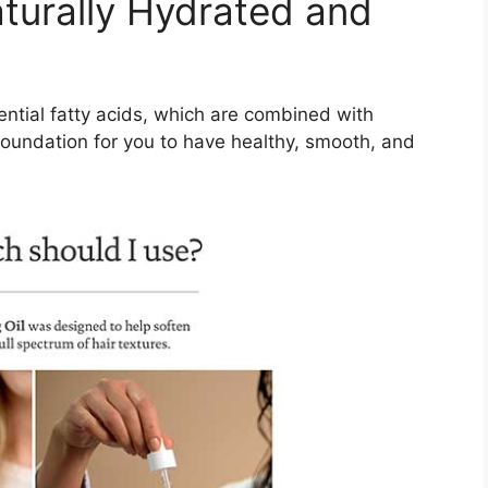
aturally Hydrated and
ential fatty acids, which are combined with
 foundation for you to have healthy, smooth, and