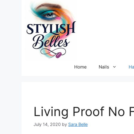
Skip
to
content
Home
Nails
Ha
Living Proof No F
July 14, 2020
by
Sara Belle