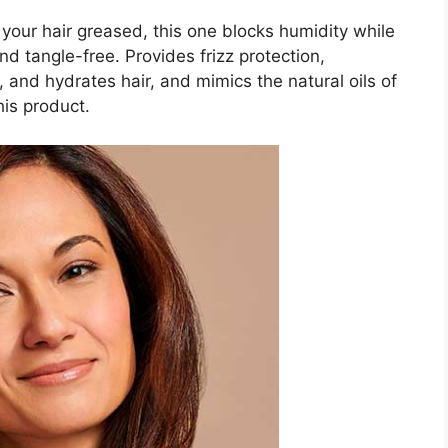
 your hair greased, this one blocks humidity while
d tangle-free. Provides frizz protection,
and hydrates hair, and mimics the natural oils of
his product.