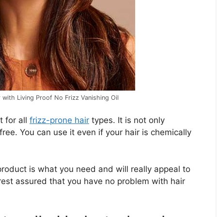
 with Living Proof No Frizz Vanishing Oil
t for all
frizz-prone hair
types. It is not only
free. You can use it even if your hair is chemically
s product is what you need and will really appeal to
 rest assured that you have no problem with hair