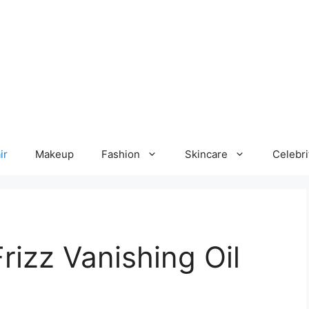
ir
Makeup
Fashion
Skincare
Celebri
rizz Vanishing Oil