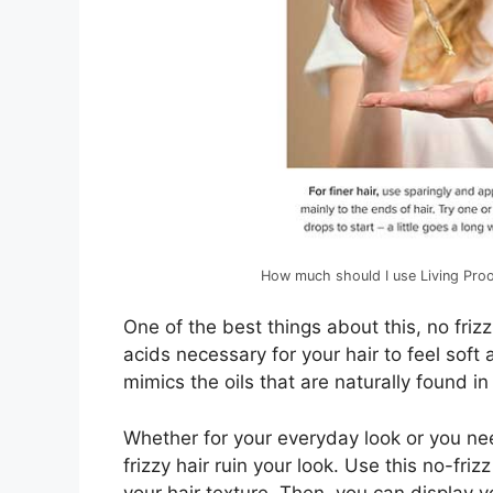
How much should I use Living Proo
One of the best things about this, no frizz 
acids necessary for your hair to feel soft 
mimics the oils that are naturally found in 
Whether for your everyday look or you nee
frizzy hair ruin your look. Use this no-friz
your hair texture. Then, you can display you