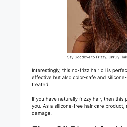
Say Goodbye to Frizzy, Unruly Hair
Interestingly, this no-frizz hair oil is perfec
effective but also color-safe and silicone-
treated.
If you have naturally frizzy hair, then thi
you. As a silicone-free hair care product,
damage.