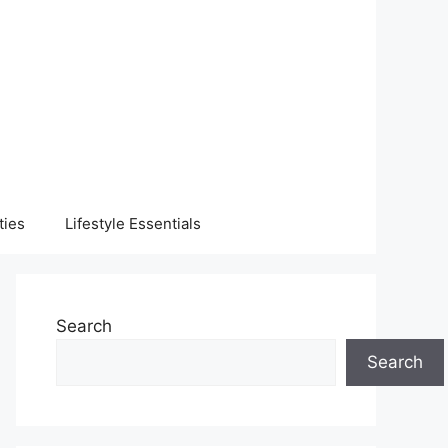
ties
Lifestyle Essentials
Search
Search