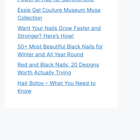
Essie Gel Couture Museum Muse
Collection
Want Your Nails Grow Faster and
Stronger? Here’s How!
50+ Most Beautiful Black Nails for
Winter and All Year Round
Red and Black Nails: 20 Designs
Worth Actually Trying
Hair Botox – What You Need to
Know