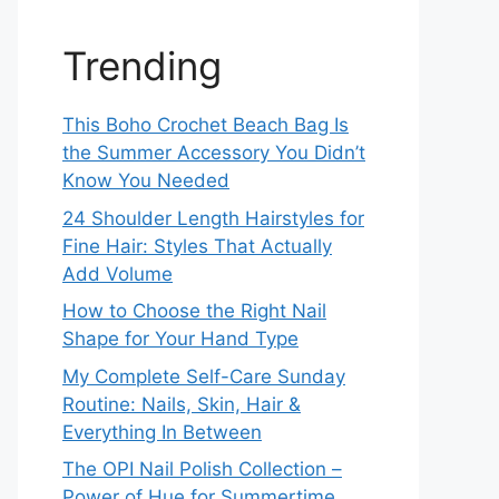
Trending
This Boho Crochet Beach Bag Is
the Summer Accessory You Didn’t
Know You Needed
24 Shoulder Length Hairstyles for
Fine Hair: Styles That Actually
Add Volume
How to Choose the Right Nail
Shape for Your Hand Type
My Complete Self-Care Sunday
Routine: Nails, Skin, Hair &
Everything In Between
The OPI Nail Polish Collection –
Power of Hue for Summertime