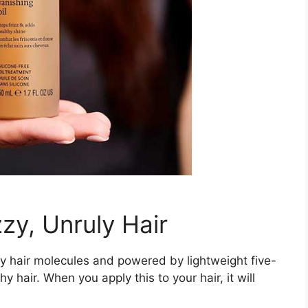
zy, Unruly Hair
lthy hair molecules and powered by lightweight five-
hy hair. When you apply this to your hair, it will