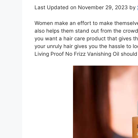
Last Updated on November 29, 2023 by
Women make an effort to make themselves 
also helps them stand out from the crowd
you want a hair care product that gives th
your unruly hair gives you the hassle to lo
Living Proof No Frizz Vanishing Oil should 