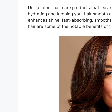
Unlike other hair care products that leave
hydrating and keeping your hair smooth an
enhances shine, fast-absorbing, smooths, 
hair are some of the notable benefits of t