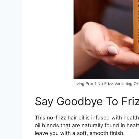
Living Proof No Frizz Vanishing Oil
Say Goodbye To Friz
This no-frizz hair oil is infused with hea
oil blends that are naturally found in healt
leave you with a soft, smooth finish.