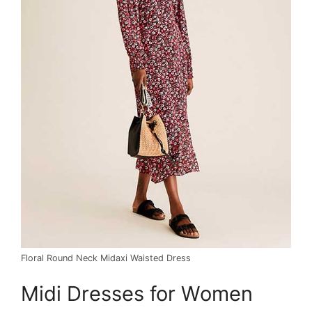
Floral Round Neck Midaxi Waisted Dress
Midi Dresses for Women