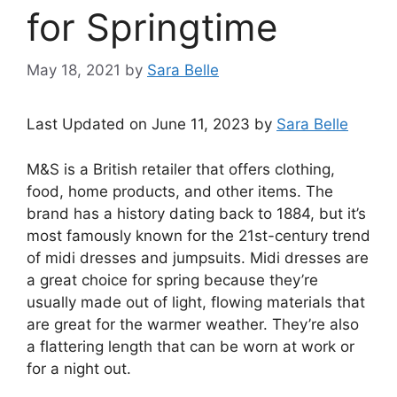
for Springtime
May 18, 2021
by
Sara Belle
Last Updated on June 11, 2023 by
Sara Belle
M&S is a British retailer that offers clothing,
food, home products, and other items. The
brand has a history dating back to 1884, but it’s
most famously known for the 21st-century trend
of midi dresses and jumpsuits. Midi dresses are
a great choice for spring because they’re
usually made out of light, flowing materials that
are great for the warmer weather. They’re also
a flattering length that can be worn at work or
for a night out.