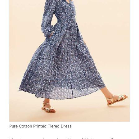
Pure Cotton Printed Tiered Dress