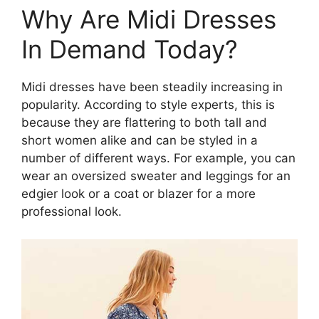
Why Are Midi Dresses
In Demand Today?
Midi dresses have been steadily increasing in
popularity. According to style experts, this is
because they are flattering to both tall and
short women alike and can be styled in a
number of different ways. For example, you can
wear an oversized sweater and leggings for an
edgier look or a coat or blazer for a more
professional look.