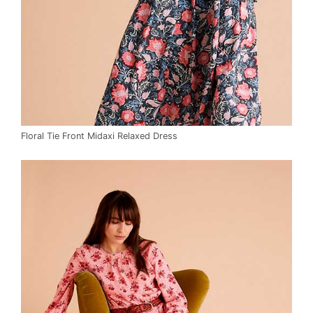
Floral Tie Front Midaxi Relaxed Dress