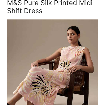
M&S Pure Silk Printed Midi
Shift Dress