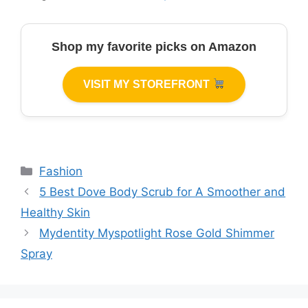
Shop my favorite picks on Amazon
VISIT MY STOREFRONT
Categories
Fashion
5 Best Dove Body Scrub for A Smoother and
Healthy Skin
Mydentity Myspotlight Rose Gold Shimmer
Spray