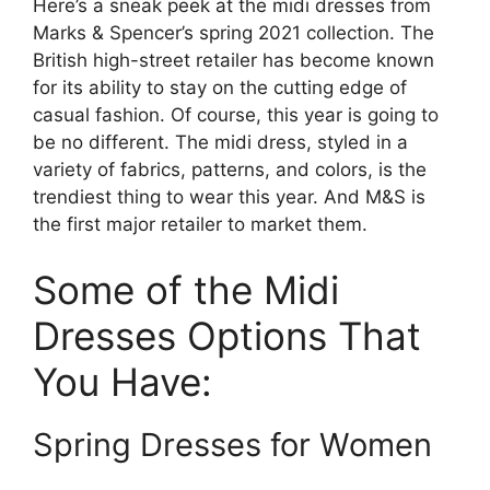
Here’s a sneak peek at the midi dresses from
Marks & Spencer’s spring 2021 collection. The
British high-street retailer has become known
for its ability to stay on the cutting edge of
casual fashion. Of course, this year is going to
be no different. The midi dress, styled in a
variety of fabrics, patterns, and colors, is the
trendiest thing to wear this year. And M&S is
the first major retailer to market them.
Some of the Midi
Dresses Options That
You Have:
Spring Dresses for Women