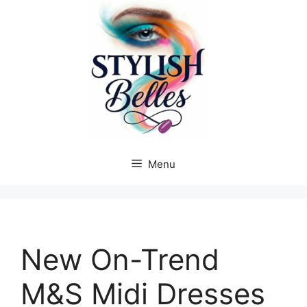
Skip
to
content
Menu
New On-Trend
M&S Midi Dresses