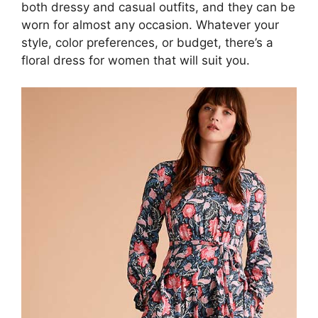
both dressy and casual outfits, and they can be
worn for almost any occasion. Whatever your
style, color preferences, or budget, there’s a
floral dress for women that will suit you.