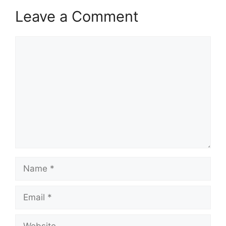
Leave a Comment
Comment
Name
Email
Website