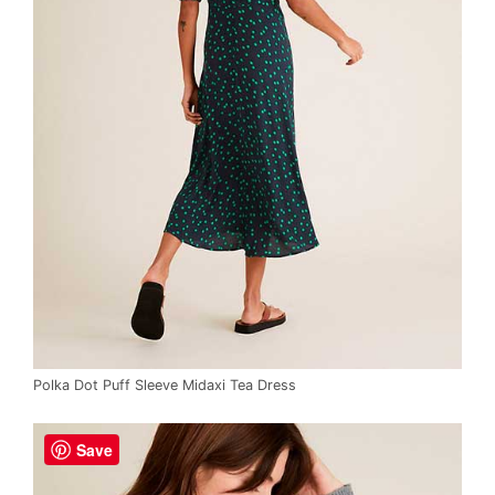
Polka Dot Puff Sleeve Midaxi Tea Dress
Save