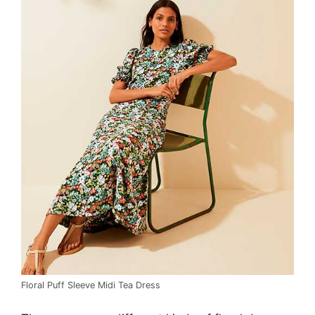
Floral Puff Sleeve Midi Tea Dress