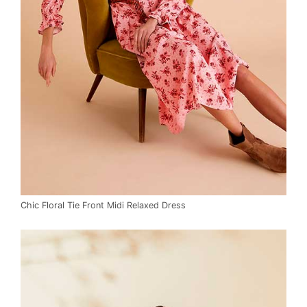
Chic Floral Tie Front Midi Relaxed Dress