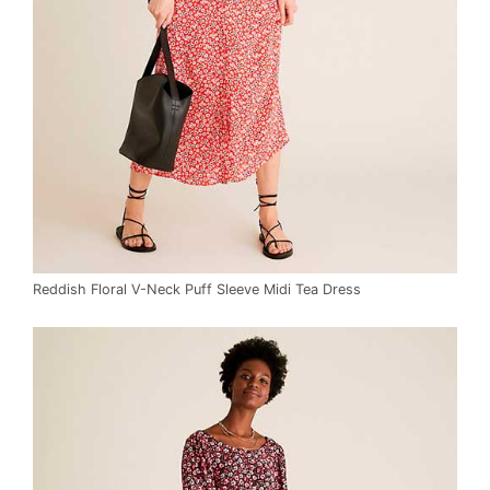
Reddish Floral V-Neck Puff Sleeve Midi Tea Dress