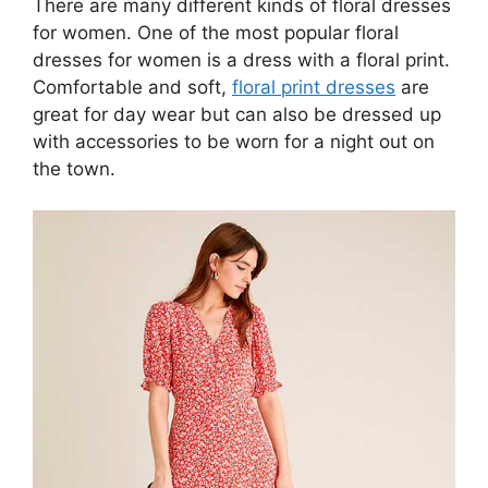
There are many different kinds of floral dresses
for women. One of the most popular floral
dresses for women is a dress with a floral print.
Comfortable and soft,
floral print dresses
are
great for day wear but can also be dressed up
with accessories to be worn for a night out on
the town.