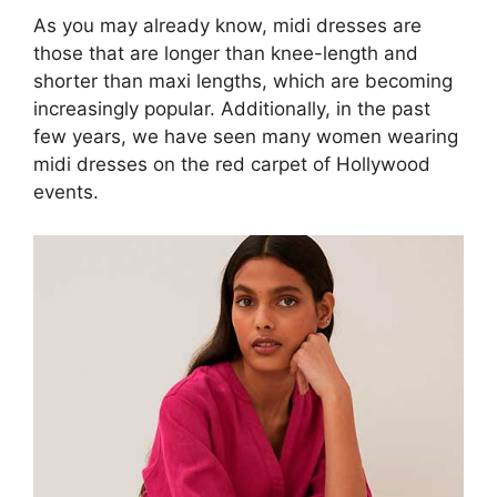
As you may already know, midi dresses are
those that are longer than knee-length and
shorter than maxi lengths, which are becoming
increasingly popular. Additionally, in the past
few years, we have seen many women wearing
midi dresses on the red carpet of Hollywood
events.