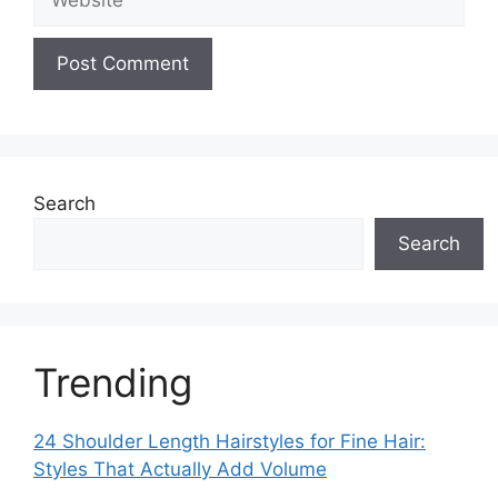
Search
Search
Trending
24 Shoulder Length Hairstyles for Fine Hair:
Styles That Actually Add Volume