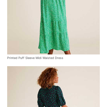
Printed Puff Sleeve Midi Waisted Dress