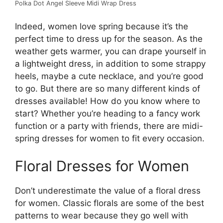
Polka Dot Angel Sleeve Midi Wrap Dress
Indeed, women love spring because it’s the
perfect time to dress up for the season. As the
weather gets warmer, you can drape yourself in
a lightweight dress, in addition to some strappy
heels, maybe a cute necklace, and you’re good
to go. But there are so many different kinds of
dresses available! How do you know where to
start? Whether you’re heading to a fancy work
function or a party with friends, there are midi-
spring dresses for women to fit every occasion.
Floral Dresses for Women
Don’t underestimate the value of a floral dress
for women. Classic florals are some of the best
patterns to wear because they go well with