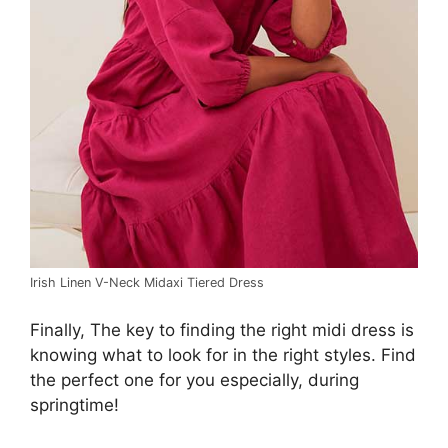
Irish Linen V-Neck Midaxi Tiered Dress
Finally, The key to finding the right midi dress is
knowing what to look for in the right styles. Find
the perfect one for you especially, during
springtime!