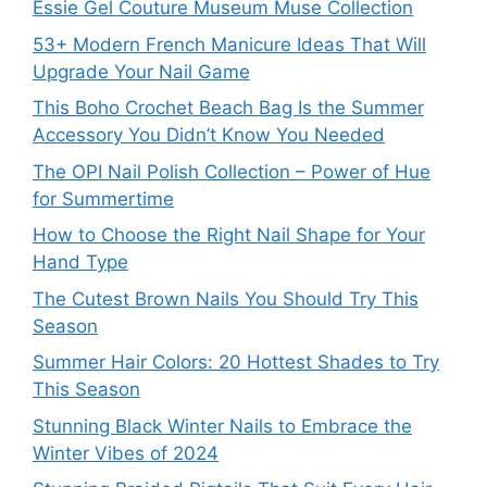
Essie Gel Couture Museum Muse Collection
53+ Modern French Manicure Ideas That Will
Upgrade Your Nail Game
This Boho Crochet Beach Bag Is the Summer
Accessory You Didn’t Know You Needed
The OPI Nail Polish Collection – Power of Hue
for Summertime
How to Choose the Right Nail Shape for Your
Hand Type
The Cutest Brown Nails You Should Try This
Season
Summer Hair Colors: 20 Hottest Shades to Try
This Season
Stunning Black Winter Nails to Embrace the
Winter Vibes of 2024