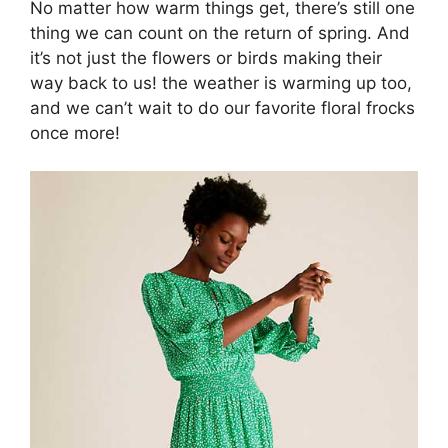
No matter how warm things get, there’s still one
thing we can count on the return of spring. And
it’s not just the flowers or birds making their
way back to us! the weather is warming up too,
and we can’t wait to do our favorite floral frocks
once more!