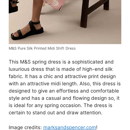
M&S Pure Silk Printed Midi Shift Dress
This M&S spring dress is a sophisticated and
luxurious dress that is made of high-end silk
fabric. It has a chic and attractive print design
with an attractive midi length. Also, this dress is
designed to give an effortless and comfortable
style and has a casual and flowing design so, it
is ideal for any spring occasion. The dress is
certain to stand out and draw attention.
Image credits:
marksandspencer.com
!