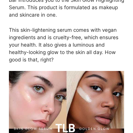
Bar introduces you to the Skin Glow Highlighting
Serum. This product is formulated as makeup
and skincare in one.
This skin-lightening serum comes with vegan
ingredients and is cruelty-free, which ensures
your health. It also gives a luminous and
healthy-looking glow to the skin all day. How
good is that, right?