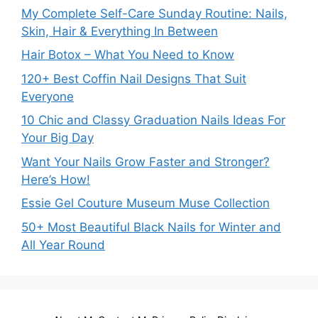
My Complete Self-Care Sunday Routine: Nails,
Skin, Hair & Everything In Between
Hair Botox – What You Need to Know
120+ Best Coffin Nail Designs That Suit
Everyone
10 Chic and Classy Graduation Nails Ideas For
Your Big Day
Want Your Nails Grow Faster and Stronger?
Here’s How!
Essie Gel Couture Museum Muse Collection
50+ Most Beautiful Black Nails for Winter and
All Year Round