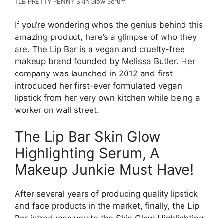
TLB PRETTY PENNY Skin Glow Serum
If you’re wondering who’s the genius behind this
amazing product, here’s a glimpse of who they
are. The Lip Bar is a vegan and cruelty-free
makeup brand founded by Melissa Butler. Her
company was launched in 2012 and first
introduced her first-ever formulated vegan
lipstick from her very own kitchen while being a
worker on wall street.
The Lip Bar Skin Glow
Highlighting Serum, A
Makeup Junkie Must Have!
After several years of producing quality lipstick
and face products in the market, finally, the Lip