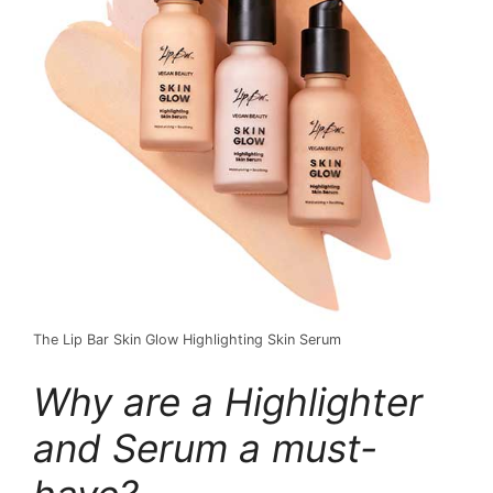
The Lip Bar Skin Glow Highlighting Skin Serum
Why are a Highlighter
and Serum a must-