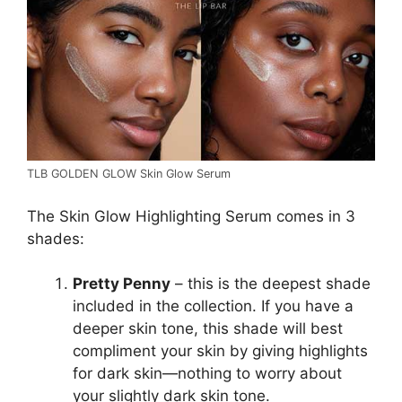
TLB GOLDEN GLOW Skin Glow Serum
The Skin Glow Highlighting Serum comes in 3
shades:
Pretty Penny
– this is the deepest shade
included in the collection. If you have a
deeper skin tone, this shade will best
compliment your skin by giving highlights
for dark skin—nothing to worry about
your slightly dark skin tone.