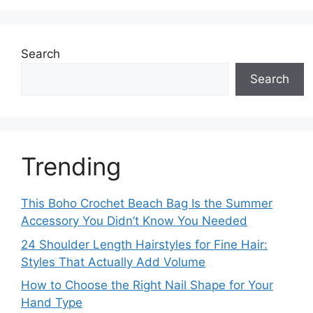
Search
Search
Trending
This Boho Crochet Beach Bag Is the Summer
Accessory You Didn’t Know You Needed
24 Shoulder Length Hairstyles for Fine Hair:
Styles That Actually Add Volume
How to Choose the Right Nail Shape for Your
Hand Type