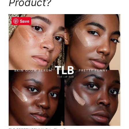
Product?
Save