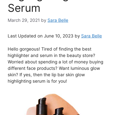
Serum
March 29, 2021
by
Sara Belle
Last Updated on June 10, 2023 by
Sara Belle
Hello gorgeous! Tired of finding the best
highlighter and serum in the beauty store?
Worried about spending a lot of money buying
different face products? Want luminous glow
skin? If yes, then the lip bar skin glow
highlighting serum is for you!