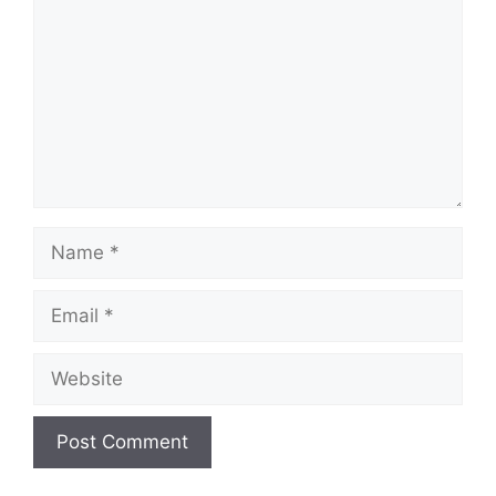
Name
Email
Website