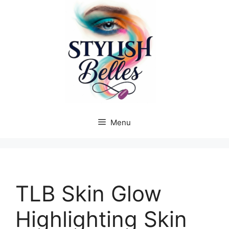
Skip
to
content
Menu
TLB Skin Glow
Highlighting Skin