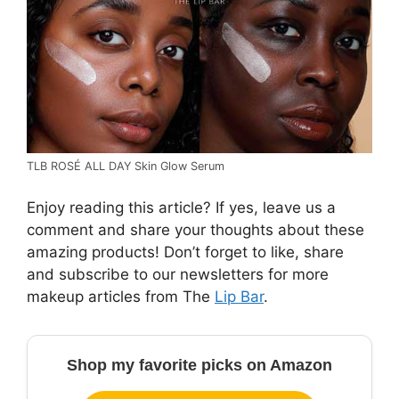
TLB ROSÉ ALL DAY Skin Glow Serum
Enjoy reading this article? If yes, leave us a
comment and share your thoughts about these
amazing products! Don’t forget to like, share
and subscribe to our newsletters for more
makeup articles from The
Lip Bar
.
Shop my favorite picks on Amazon