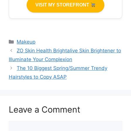
VISIT MY STOREFRONT
Categories
Makeup
ZO Skin Health Brightalive Skin Brightener to
Illuminate Your Complexion
The 10 Biggest Spring/Summer Trendy
Hairstyles to Copy ASAP
Leave a Comment
Comment