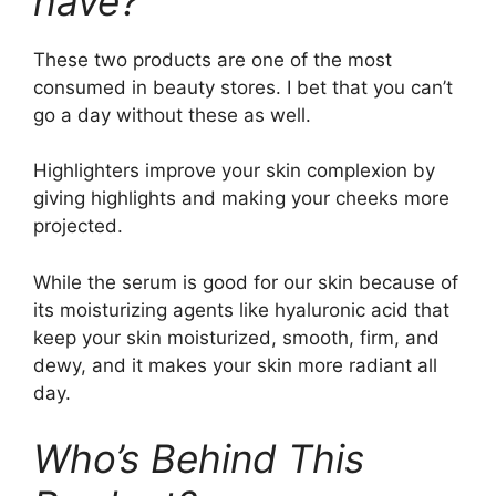
have?
These two products are one of the most
consumed in beauty stores. I bet that you can’t
go a day without these as well.
Highlighters improve your skin complexion by
giving highlights and making your cheeks more
projected.
While the serum is good for our skin because of
its moisturizing agents like hyaluronic acid that
keep your skin moisturized, smooth, firm, and
dewy, and it makes your skin more radiant all
day.
Who’s Behind This