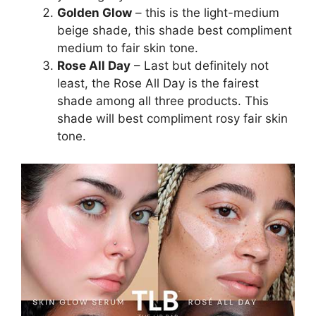
Golden Glow
– this is the light-medium
beige shade, this shade best compliment
medium to fair skin tone.
Rose All Day
– Last but definitely not
least, the Rose All Day is the fairest
shade among all three products. This
shade will best compliment rosy fair skin
tone.