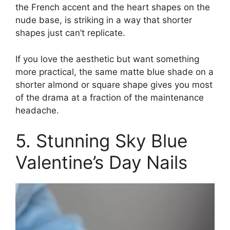
the French accent and the heart shapes on the
nude base, is striking in a way that shorter
shapes just can’t replicate.
If you love the aesthetic but want something
more practical, the same matte blue shade on a
shorter almond or square shape gives you most
of the drama at a fraction of the maintenance
headache.
5. Stunning Sky Blue
Valentine’s Day Nails