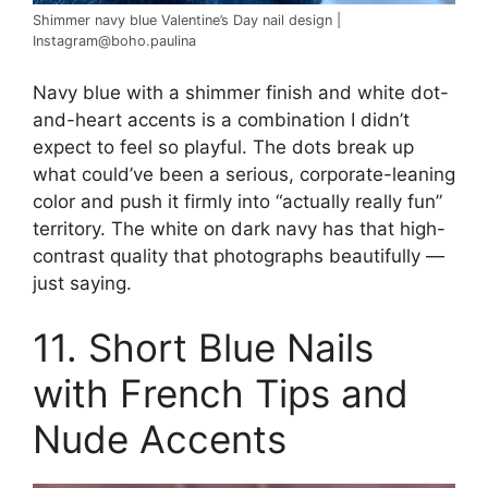
Shimmer navy blue Valentine’s Day nail design |
Instagram@boho.paulina
Navy blue with a shimmer finish and white dot-
and-heart accents is a combination I didn’t
expect to feel so playful. The dots break up
what could’ve been a serious, corporate-leaning
color and push it firmly into “actually really fun”
territory. The white on dark navy has that high-
contrast quality that photographs beautifully —
just saying.
11. Short Blue Nails
with French Tips and
Nude Accents