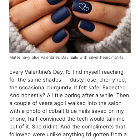
Matte navy blue Valentine’s Day nails with silver heart motifs
Every Valentine’s Day, I’d find myself reaching
for the same shades — dusty rose, cherry red,
the occasional burgundy. It felt safe. Expected.
And honestly? A little boring after a while. Then
a couple of years ago I walked into the salon
with a photo of cobalt blue nails saved on my
phone, half-convinced the tech would talk me
out of it. She didn’t. And the compliments that
followed were unlike anything I’d gotten from a