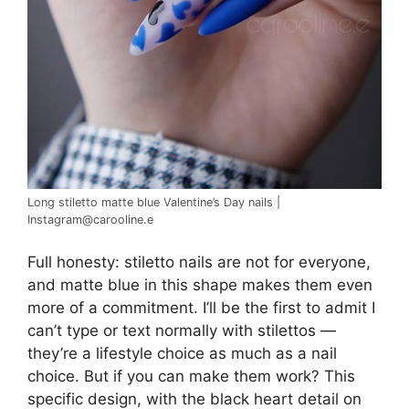
Long stiletto matte blue Valentine’s Day nails |
Instagram@carooline.e
Full honesty: stiletto nails are not for everyone,
and matte blue in this shape makes them even
more of a commitment. I’ll be the first to admit I
can’t type or text normally with stilettos —
they’re a lifestyle choice as much as a nail
choice. But if you can make them work? This
specific design, with the black heart detail on