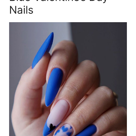
Nails