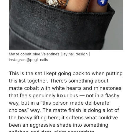
Matte cobalt blue Valentine’s Day nail design |
Instagram@pegi_nails
This is the set I kept going back to when putting
this list together. There’s something about
matte cobalt with white hearts and rhinestones
that feels genuinely luxurious — not in a flashy
way, but in a “this person made deliberate
choices” way. The matte finish is doing a lot of
the heavy lifting here; it softens what could’ve
been an aggressive shade into something