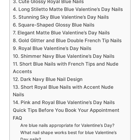
3. Cute Glossy Royal Blue Nails
4. Long Stiletto Matte Blue Valentine’s Day Nails
5. Stunning Sky Blue Valentine’s Day Nails
6. Square-Shaped Glossy Blue Nails
7. Elegant Matte Blue Valentine’s Day Nails
8. Gold Glitter and Blue Double French Tip Nails
9. Royal Blue Valentine’s Day Nails
10. Shimmer Navy Blue Valentine’s Day Nails
11. Short Blue Nails with French Tips and Nude
Accents
12. Dark Navy Blue Nail Design
13. Short Royal Blue Nails with Accent Nude
Nails
14. Pink and Royal Blue Valentine’s Day Nails
Quick Tips Before You Book Your Appointment
FAQ
Are blue nails appropriate for Valentine’s Day?
What nail shape works best for blue Valentine’s
Day nails?