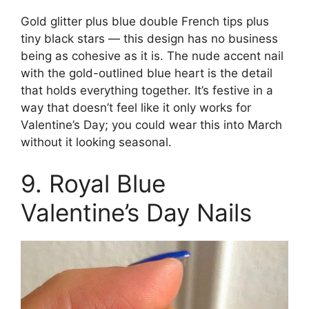
Gold glitter plus blue double French tips plus
tiny black stars — this design has no business
being as cohesive as it is. The nude accent nail
with the gold-outlined blue heart is the detail
that holds everything together. It’s festive in a
way that doesn’t feel like it only works for
Valentine’s Day; you could wear this into March
without it looking seasonal.
9. Royal Blue
Valentine’s Day Nails