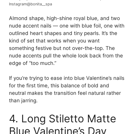
Instagram@bonita__spa
Almond shape, high-shine royal blue, and two
nude accent nails — one with blue foil, one with
outlined heart shapes and tiny pearls. It’s the
kind of set that works when you want
something festive but not over-the-top. The
nude accents pull the whole look back from the
edge of “too much.”
If you’re trying to ease into blue Valentine’s nails
for the first time, this balance of bold and
neutral makes the transition feel natural rather
than jarring.
4. Long Stiletto Matte
Blue Valentine’s Day