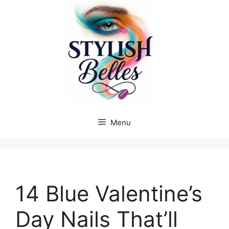
Skip
to
content
Menu
14 Blue Valentine’s
Day Nails That’ll