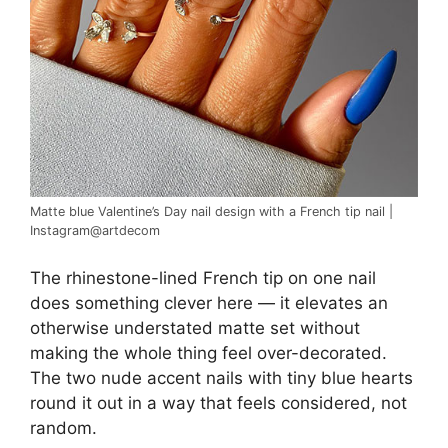
Matte blue Valentine’s Day nail design with a French tip nail |
Instagram@artdecom
The rhinestone-lined French tip on one nail
does something clever here — it elevates an
otherwise understated matte set without
making the whole thing feel over-decorated.
The two nude accent nails with tiny blue hearts
round it out in a way that feels considered, not
random.