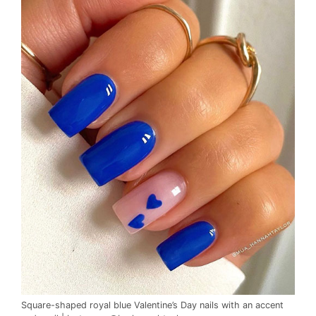
Square-shaped royal blue Valentine’s Day nails with an accent