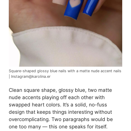
Square-shaped glossy blue nails with a matte nude accent nails
| Instagram@karolina.er
Clean square shape, glossy blue, two matte
nude accents playing off each other with
swapped heart colors. It’s a solid, no-fuss
design that keeps things interesting without
overcomplicating. Two paragraphs would be
one too many — this one speaks for itself.