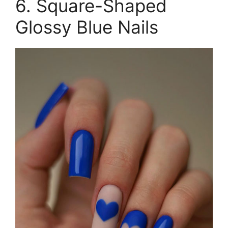
6. Square-Shaped
Glossy Blue Nails