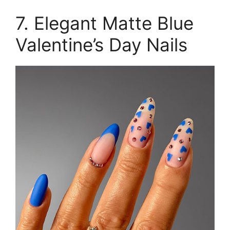
7. Elegant Matte Blue
Valentine’s Day Nails