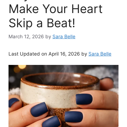
Make Your Heart
Skip a Beat!
March 12, 2026
by
Sara Belle
Last Updated on April 16, 2026 by
Sara Belle