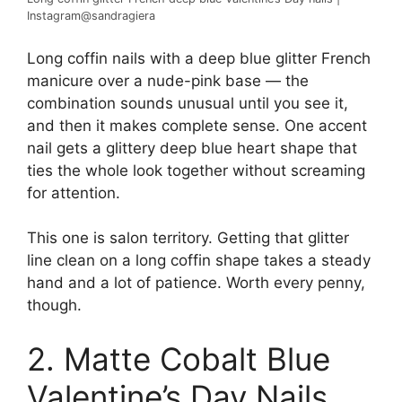
Instagram@sandragiera
Long coffin nails with a deep blue glitter French
manicure over a nude-pink base — the
combination sounds unusual until you see it,
and then it makes complete sense. One accent
nail gets a glittery deep blue heart shape that
ties the whole look together without screaming
for attention.
This one is salon territory. Getting that glitter
line clean on a long coffin shape takes a steady
hand and a lot of patience. Worth every penny,
though.
2. Matte Cobalt Blue
Valentine’s Day Nails