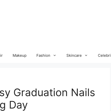
ir
Makeup
Fashion
Skincare
Celebri
sy Graduation Nails
ig Day