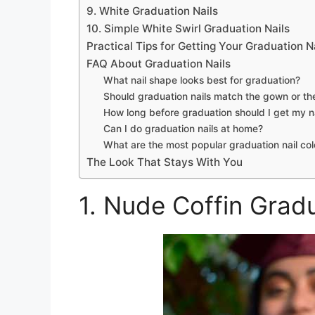
9. White Graduation Nails
10. Simple White Swirl Graduation Nails
Practical Tips for Getting Your Graduation Na
FAQ About Graduation Nails
What nail shape looks best for graduation?
Should graduation nails match the gown or th
How long before graduation should I get my n
Can I do graduation nails at home?
What are the most popular graduation nail col
The Look That Stays With You
1. Nude Coffin Gradu