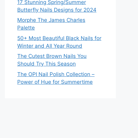
17 Stunning Spring/Summer
Butterfly Nails Designs for 2024
Morphe The James Charles
Palette
50+ Most Beautiful Black Nails for
Winter and All Year Round
The Cutest Brown Nails You
Should Try This Season
The OPI Nail Polish Collection –
Power of Hue for Summertime