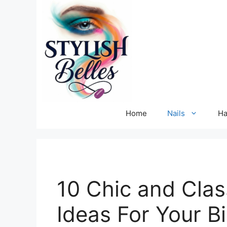
Skip
to
content
Home
Nails
Ha
10 Chic and Clas
Ideas For Your B