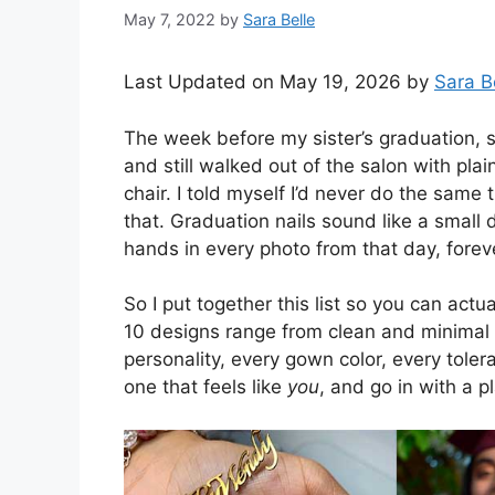
May 7, 2022
by
Sara Belle
Last Updated on May 19, 2026 by
Sara B
The week before my sister’s graduation, s
and still walked out of the salon with pl
chair. I told myself I’d never do the same
that. Graduation nails sound like a small d
hands in every photo from that day, forev
So I put together this list so you can act
10 designs range from clean and minimal 
personality, every gown color, every tolera
one that feels like
you
, and go in with a p