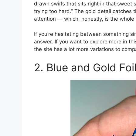
drawn swirls that sits right in that sweet s
trying too hard.” The gold detail catches 
attention — which, honestly, is the whole
If you’re hesitating between something si
answer. If you want to explore more in this
the site has a lot more variations to comp
2. Blue and Gold Fo