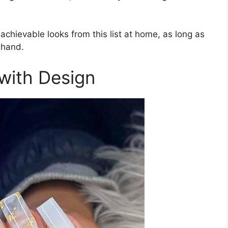
 achievable looks from this list at home, as long as
 hand.
 with Design