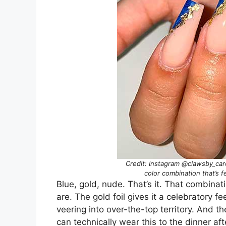
Credit: Instagram @clawsby_caro
color combination that’s f
Blue, gold, nude. That’s it. That combinat
are. The gold foil gives it a celebratory f
veering into over-the-top territory. And
can technically wear this to the dinner af