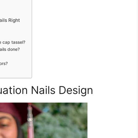
ils Right
e cap tassel?
ails done?
ors?
ation Nails Design