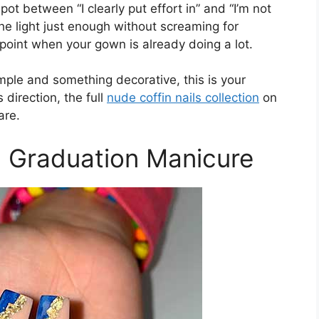
pot between “I clearly put effort in” and “I’m not
the light just enough without screaming for
 point when your gown is already doing a lot.
mple and something decorative, this is your
 direction, the full
nude coffin nails collection
on
are.
il Graduation Manicure