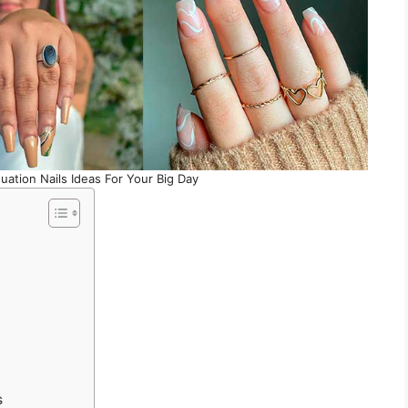
uation Nails Ideas For Your Big Day
s