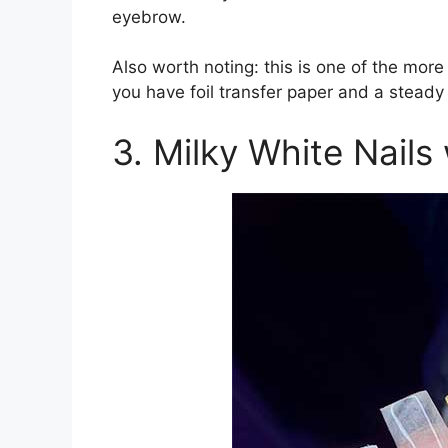
eyebrow.
Also worth noting: this is one of the more
you have foil transfer paper and a steady
3. Milky White Nails