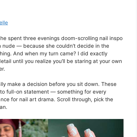
elle
he spent three evenings doom-scrolling nail inspo
ain nude — because she couldn’t decide in the
 thing. And when my turn came? I did exactly
etail until you realize you’ll be staring at your own
er.
ually make a decision before you sit down. These
to full-on statement — something for every
nce for nail art drama. Scroll through, pick the
lan.