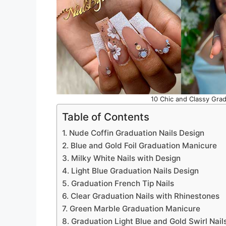
10 Chic and Classy Grad
Table of Contents
1. Nude Coffin Graduation Nails Design
2. Blue and Gold Foil Graduation Manicure
3. Milky White Nails with Design
4. Light Blue Graduation Nails Design
5. Graduation French Tip Nails
6. Clear Graduation Nails with Rhinestones
7. Green Marble Graduation Manicure
8. Graduation Light Blue and Gold Swirl Nail