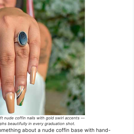
oft nude coffin nails with gold swirl accents —
phs beautifully in every graduation shot.
s something about a nude coffin base with hand-