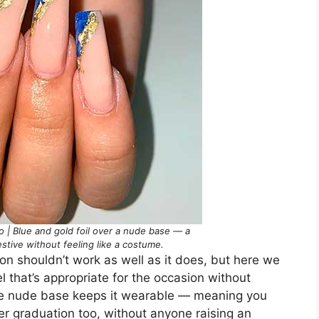
 | Blue and gold foil over a nude base — a
estive without feeling like a costume.
ion shouldn’t work as well as it does, but here we
eel that’s appropriate for the occasion without
 the nude base keeps it wearable — meaning you
ter graduation too, without anyone raising an