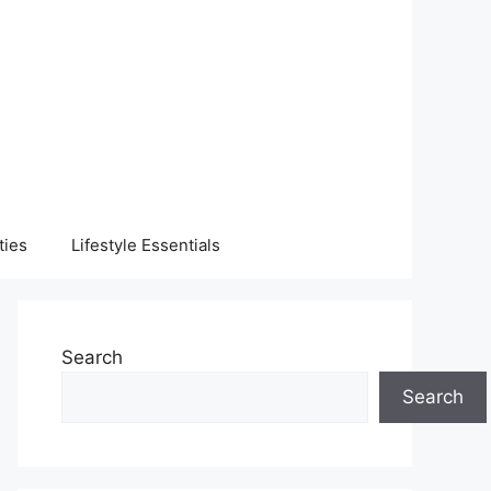
ties
Lifestyle Essentials
Search
Search