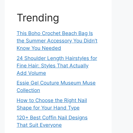
Trending
This Boho Crochet Beach Bag Is
the Summer Accessory You Didn’t
Know You Needed
24 Shoulder Length Hairstyles for
Fine Hair: Styles That Actually
Add Volume
Essie Gel Couture Museum Muse
Collection
How to Choose the Right Nail
Shape for Your Hand Type
120+ Best Coffin Nail Designs
That Suit Everyone