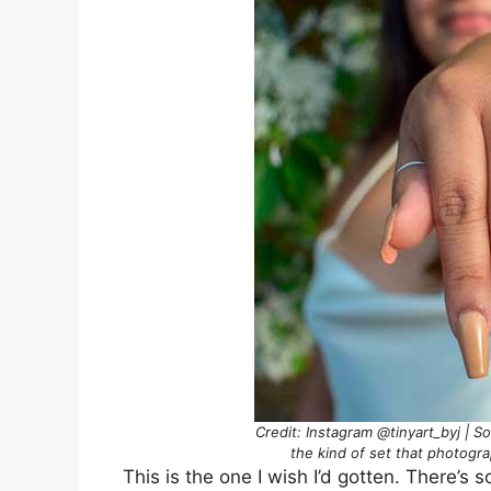
Credit: Instagram @tinyart_byj | S
the kind of set that photogra
This is the one I wish I’d gotten. There’