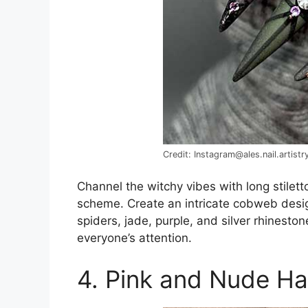
Credit: Instagram@ales.nail.artistr
Channel the witchy vibes with long stilett
scheme. Create an intricate cobweb desig
spiders, jade, purple, and silver rhinesto
everyone’s attention.
4. Pink and Nude Ha