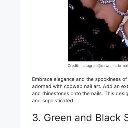
Credit: Instagram@dawn.marie_nai
Embrace elegance and the spookiness o
adorned with cobweb nail art. Add an extra
and rhinestones onto the nails. This des
and sophisticated.
3. Green and Black S