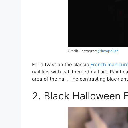
Credit: Instagram
@luxapolish
For a twist on the classic
French manicur
nail tips with cat-themed nail art. Paint c
area of the nail. The contrasting black an
2. Black Halloween F