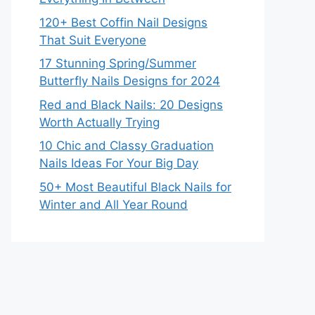
120+ Best Coffin Nail Designs
That Suit Everyone
17 Stunning Spring/Summer
Butterfly Nails Designs for 2024
Red and Black Nails: 20 Designs
Worth Actually Trying
10 Chic and Classy Graduation
Nails Ideas For Your Big Day
50+ Most Beautiful Black Nails for
Winter and All Year Round