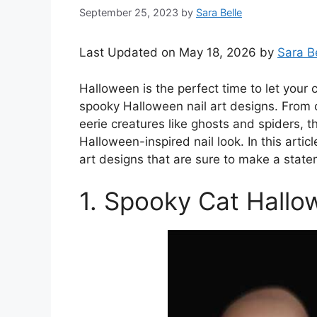
September 25, 2023
by
Sara Belle
Last Updated on May 18, 2026 by
Sara B
Halloween is the perfect time to let your
spooky Halloween nail art designs. From
eerie creatures like ghosts and spiders, th
Halloween-inspired nail look. In this artic
art designs that are sure to make a stat
1. Spooky Cat Hallo