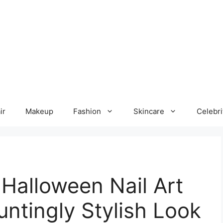
ir
Makeup
Fashion
Skincare
Celebri
Halloween Nail Art
untingly Stylish Look