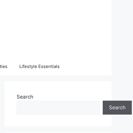
ties
Lifestyle Essentials
Search
Search