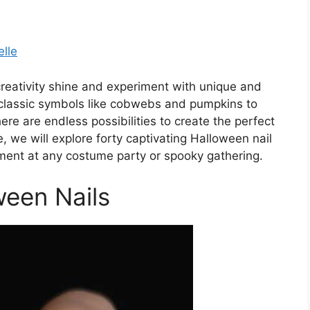
elle
 creativity shine and experiment with unique and
 classic symbols like cobwebs and pumpkins to
ere are endless possibilities to create the perfect
le, we will explore forty captivating Halloween nail
ement at any costume party or spooky gathering.
ween Nails