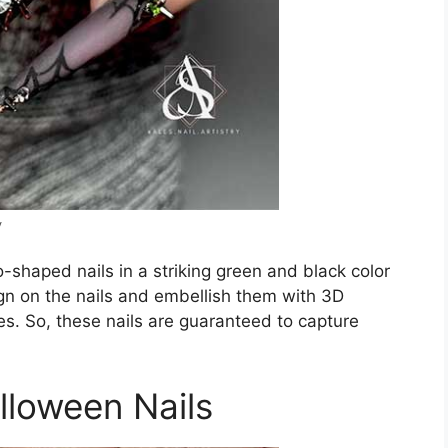
y
o-shaped nails in a striking green and black color
n on the nails and embellish them with 3D
nes. So, these nails are guaranteed to capture
lloween Nails