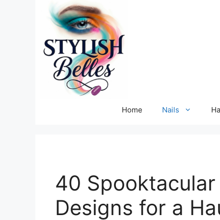
Skip
to
content
Home
Nails
Ha
40 Spooktacular 
Designs for a Ha