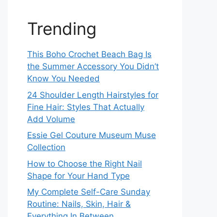
Trending
This Boho Crochet Beach Bag Is
the Summer Accessory You Didn’t
Know You Needed
24 Shoulder Length Hairstyles for
Fine Hair: Styles That Actually
Add Volume
Essie Gel Couture Museum Muse
Collection
How to Choose the Right Nail
Shape for Your Hand Type
My Complete Self-Care Sunday
Routine: Nails, Skin, Hair &
Everything In Between