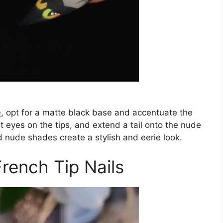
e
, opt for a matte black base and accentuate the
at eyes on the tips, and extend a tail onto the nude
d nude shades create a stylish and eerie look.
rench Tip Nails