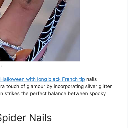
ls
f
Halloween with long black French tip
nails
 touch of glamour by incorporating silver glitter
ign strikes the perfect balance between spooky
pider Nails