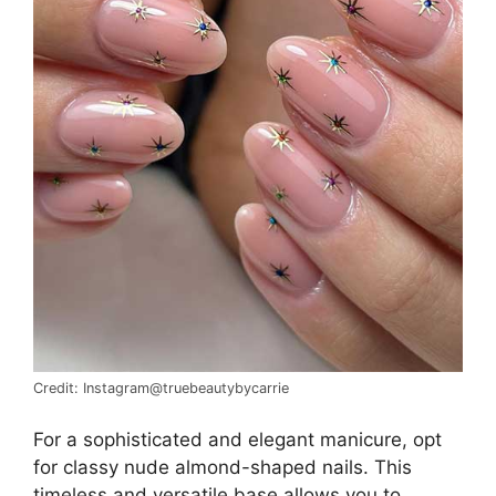
Credit: Instagram@truebeautybycarrie
For a sophisticated and elegant manicure, opt
for classy nude almond-shaped nails. This
timeless and versatile base allows you to