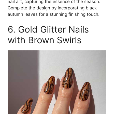
nail art, capturing the essence of the season.
Complete the design by incorporating black
autumn leaves for a stunning finishing touch.
6. Gold Glitter Nails
with Brown Swirls