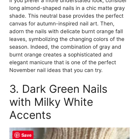
If you prefer a more understated look, consider
long almond-shaped nails in a chic matte gray
shade. This neutral base provides the perfect
canvas for autumn-inspired nail art. Then,
adorn the nails with delicate burnt orange fall
leaves, symbolizing the changing colors of the
season. Indeed, the combination of gray and
burnt orange creates a sophisticated and
elegant manicure that is one of the perfect
November nail ideas that you can try.
3. Dark Green Nails
with Milky White
Accents
Save