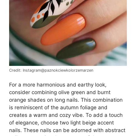
Credit: Instagram@paznokciewkolorzemarzen
For a more harmonious and earthy look,
consider combining olive green and burnt
orange shades on long nails. This combination
is reminiscent of the autumn foliage and
creates a warm and cozy vibe. To add a touch
of elegance, choose two light beige accent
nails. These nails can be adorned with abstract