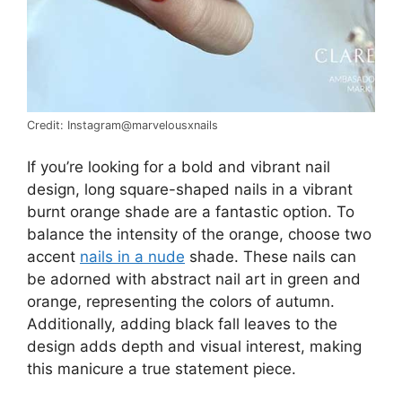
Credit: Instagram@marvelousxnails
If you’re looking for a bold and vibrant nail
design, long square-shaped nails in a vibrant
burnt orange shade are a fantastic option. To
balance the intensity of the orange, choose two
accent
nails in a nude
shade. These nails can
be adorned with abstract nail art in green and
orange, representing the colors of autumn.
Additionally, adding black fall leaves to the
design adds depth and visual interest, making
this manicure a true statement piece.