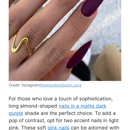
Credit: Instagram
@indigodistributor_sara
For those who love a touch of sophistication,
long almond-shaped
nails in a matte dark
purple
shade are the perfect choice. To add a
pop of contrast, opt for two accent nails in light
pink. These soft
pink nails
can be adorned with