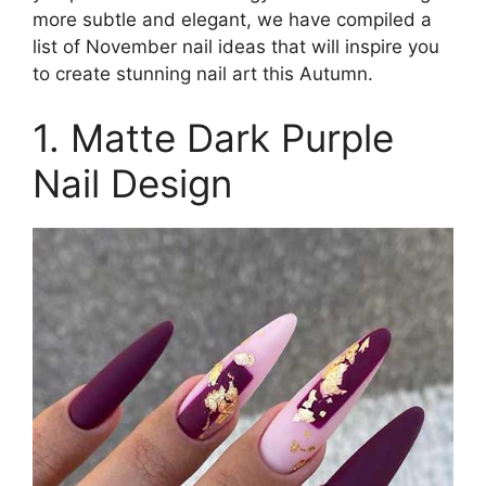
more subtle and elegant, we have compiled a
list of November nail ideas that will inspire you
to create stunning nail art this Autumn.
1. Matte Dark Purple
Nail Design