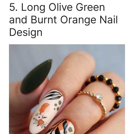
5. Long Olive Green
and Burnt Orange Nail
Design