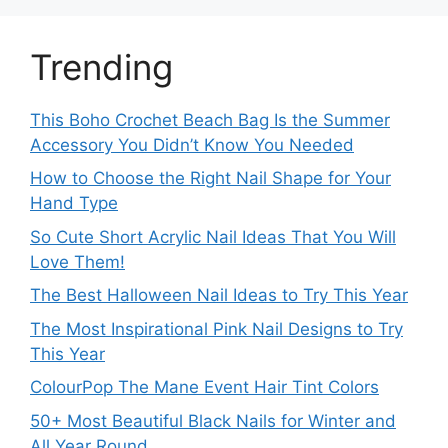
Trending
This Boho Crochet Beach Bag Is the Summer
Accessory You Didn’t Know You Needed
How to Choose the Right Nail Shape for Your
Hand Type
So Cute Short Acrylic Nail Ideas That You Will
Love Them!
The Best Halloween Nail Ideas to Try This Year
The Most Inspirational Pink Nail Designs to Try
This Year
ColourPop The Mane Event Hair Tint Colors
50+ Most Beautiful Black Nails for Winter and
All Year Round