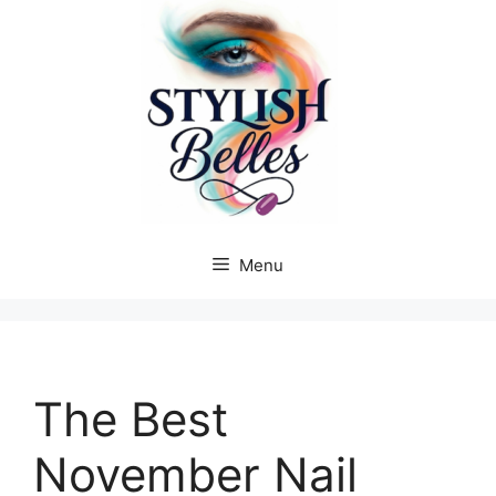
Skip
to
content
Menu
The Best
November Nail