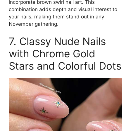
incorporate brown swirl nail art. This
combination adds depth and visual interest to
your nails, making them stand out in any
November gathering.
7. Classy Nude Nails
with Chrome Gold
Stars and Colorful Dots