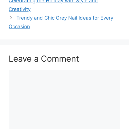
Celebrating the Holiday with Style and
Creativity
Trendy and Chic Grey Nail Ideas for Every
Occasion
Leave a Comment
Comment