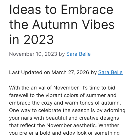
Ideas to Embrace
the Autumn Vibes
in 2023
November 10, 2023
by
Sara Belle
Last Updated on March 27, 2026 by
Sara Belle
With the arrival of November, it’s time to bid
farewell to the vibrant colors of summer and
embrace the cozy and warm tones of autumn.
One way to celebrate the season is by adorning
your nails with beautiful and creative designs
that reflect the November aesthetic. Whether
you prefer a bold and edgy look or something