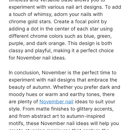
experiment with various nail art designs. To add
a touch of whimsy, adorn your nails with
chrome gold stars. Create a focal point by
adding a dot in the center of each star using
different chrome colors such as blue, green,
purple, and dark orange. This design is both
classy and playful, making it a perfect choice
for November nail ideas.
In conclusion, November is the perfect time to
experiment with nail designs that embrace the
beauty of autumn. Whether you prefer dark and
moody hues or warm and earthy tones, there
are plenty of
November nail
ideas to suit your
style. From matte finishes to glittery accents,
and from abstract art to autumn-inspired
motifs, these November nail ideas will help you