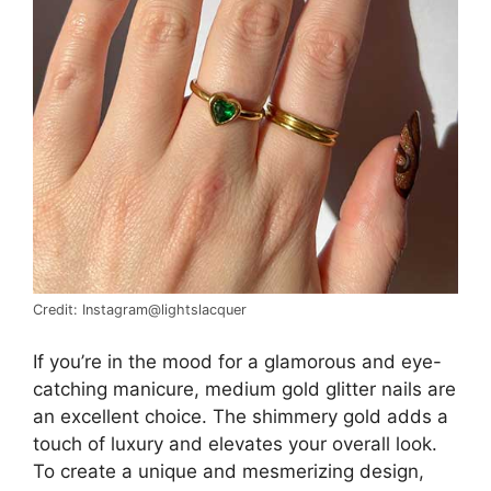
Credit: Instagram@lightslacquer
If you’re in the mood for a glamorous and eye-
catching manicure, medium gold glitter nails are
an excellent choice. The shimmery gold adds a
touch of luxury and elevates your overall look.
To create a unique and mesmerizing design,