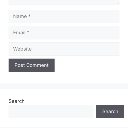
Name
Email
Website
Search
Search