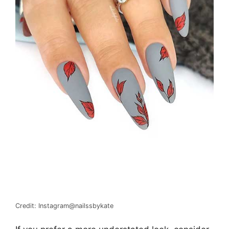
Credit: Instagram@nailssbykate