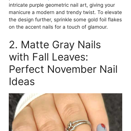
intricate purple geometric nail art, giving your
manicure a modern and trendy twist. To elevate
the design further, sprinkle some gold foil flakes
on the accent nails for a touch of glamour.
2. Matte Gray Nails
with Fall Leaves:
Perfect November Nail
Ideas