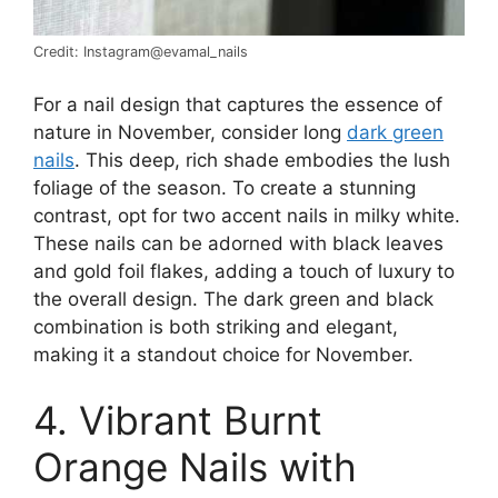
Credit: Instagram@evamal_nails
For a nail design that captures the essence of
nature in November, consider long
dark green
nails
. This deep, rich shade embodies the lush
foliage of the season. To create a stunning
contrast, opt for two accent nails in milky white.
These nails can be adorned with black leaves
and gold foil flakes, adding a touch of luxury to
the overall design. The dark green and black
combination is both striking and elegant,
making it a standout choice for November.
4. Vibrant Burnt
Orange Nails with