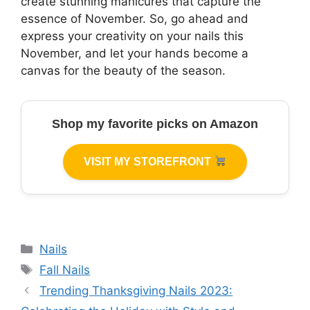
create stunning manicures that capture the
essence of November. So, go ahead and
express your creativity on your nails this
November, and let your hands become a
canvas for the beauty of the season.
Shop my favorite picks on Amazon
VISIT MY STOREFRONT
Categories
Nails
Tags
Fall Nails
Trending Thanksgiving Nails 2023: