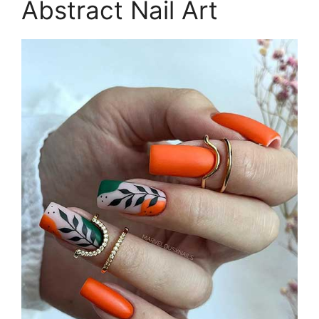
Abstract Nail Art