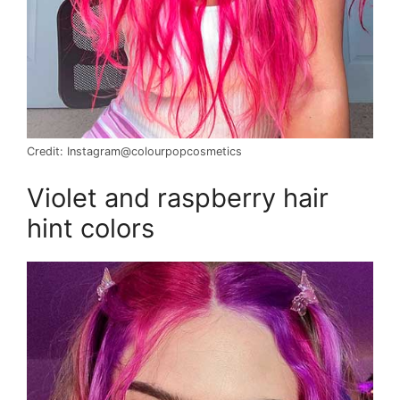
Credit: Instagram@colourpopcosmetics
Violet and raspberry hair
hint colors