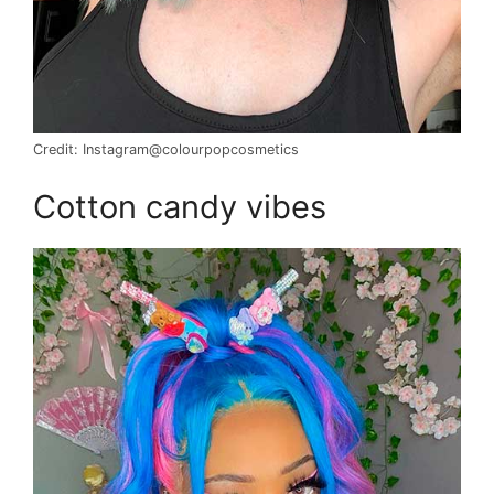
Credit: Instagram@colourpopcosmetics
Cotton candy vibes