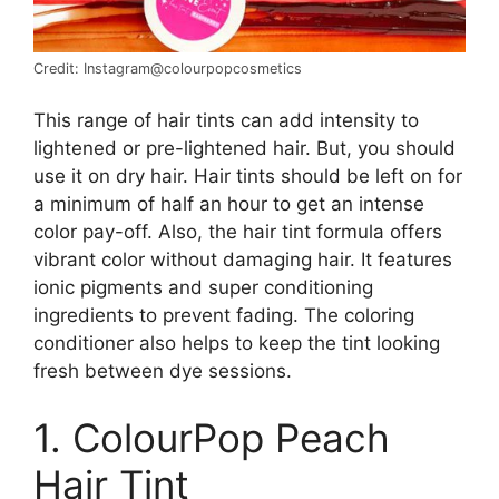
Credit: Instagram@colourpopcosmetics
This range of hair tints can add intensity to
lightened or pre-lightened hair. But, you should
use it on dry hair. Hair tints should be left on for
a minimum of half an hour to get an intense
color pay-off. Also, the hair tint formula offers
vibrant color without damaging hair. It features
ionic pigments and super conditioning
ingredients to prevent fading. The coloring
conditioner also helps to keep the tint looking
fresh between dye sessions.
1. ColourPop Peach
Hair Tint