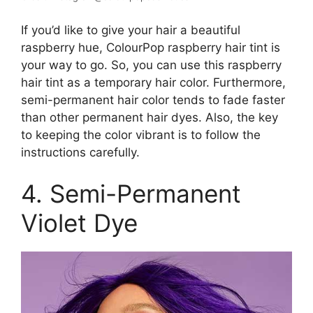
If you’d like to give your hair a beautiful
raspberry hue, ColourPop raspberry hair tint is
your way to go. So, you can use this raspberry
hair tint as a temporary hair color. Furthermore,
semi-permanent hair color tends to fade faster
than other permanent hair dyes. Also, the key
to keeping the color vibrant is to follow the
instructions carefully.
4. Semi-Permanent
Violet Dye