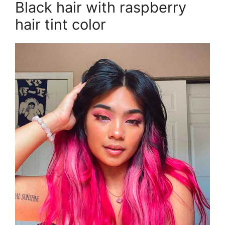
Black hair with raspberry
hair tint color