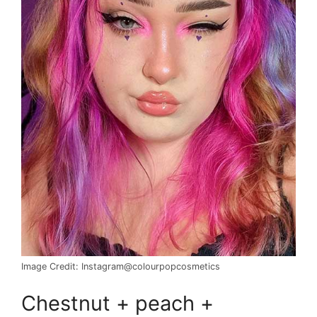
Image Credit: Instagram@colourpopcosmetics
Chestnut + peach +