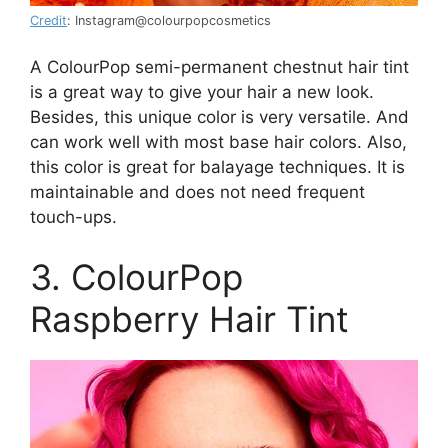
Credit
: Instagram@colourpopcosmetics
A ColourPop semi-permanent chestnut hair tint
is a great way to give your hair a new look.
Besides, this unique color is very versatile. And
can work well with most base hair colors. Also,
this color is great for balayage techniques. It is
maintainable and does not need frequent
touch-ups.
3. ColourPop
Raspberry Hair Tint