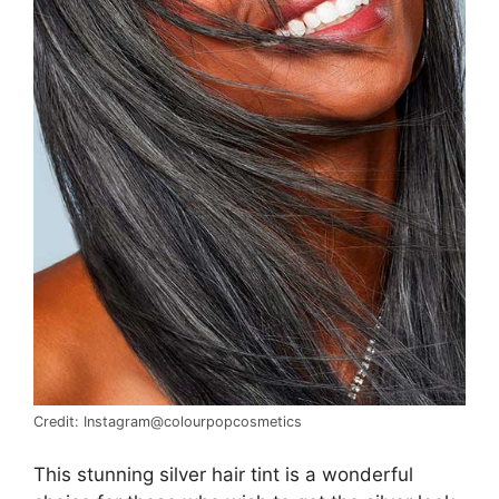
Credit: Instagram@colourpopcosmetics
This stunning silver hair tint is a wonderful