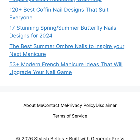
120+ Best Coffin Nail Designs That Suit
Everyone
17 Stunning Spring/Summer Butterfly Nails
Designs for 2024
The Best Summer Ombre Nails to Inspire your
Next Manicure
53+ Modern French Manicure Ideas That Will
Upgrade Your Nail Game
About Me
Contact Me
Privacy Policy
Disclaimer
Terms of Service
© 2026 Stylish Belles
• Built with
GeneratePress