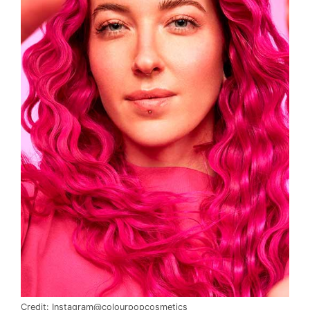
Credit: Instagram@colourpopcosmetics