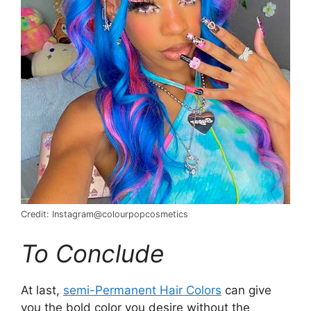
Credit: Instagram@colourpopcosmetics
To Conclude
At last,
semi-Permanent Hair Colors
can give
you the bold color you desire without the