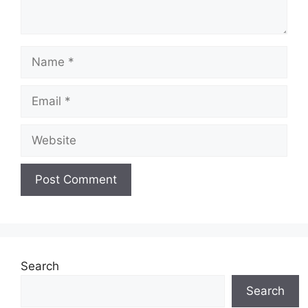
Name
Email
Website
Search
Search