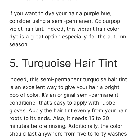
If you want to dye your hair a purple hue,
consider using a semi-permanent Colourpop
violet hair tint. Indeed, this vibrant hair color
dye is a great option especially, for the autumn
season.
5. Turquoise Hair Tint
Indeed, this semi-permanent turquoise hair tint
is an excellent way to give your hair a bright
pop of color. It’s an original semi-permanent
conditioner that’s easy to apply with rubber
gloves. Apply the hair tint evenly from your hair
roots to its ends. Also, it needs 15 to 30
minutes before rinsing. Additionally, the color
should last anywhere from five to forty washes