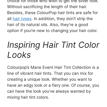
choice for those who wish to get the silver look.
Without sacrificing the length of their hair.
Besides, these ColourPop hair tints are safe for
all
hair types
. In addition, they don’t strip the
hair of its natural oils. Also, they’re a good
option if you’re new to changing your hair color.
Inspiring Hair Tint Color
Looks
Colourpop’s Mane Event Hair Tint Collection is a
line of vibrant hair tints. That you can mix for
creating a unique look. Whether you want to
have an edgy look or a fiery one. Of course, you
can have the look you’ve always wanted by
mixing hair tint colors.