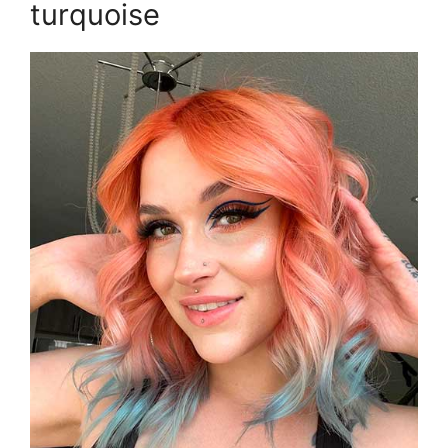
turquoise