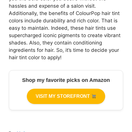
hassles and expense of a salon visit.
Additionally, the benefits of ColourPop hair tint
colors include durability and rich color. That is
easy to maintain. Indeed, these hair tints use
supercharged iconic pigments to create vibrant
shades. Also, they contain conditioning
ingredients for hair. So, it’s time to decide your
hair tint color to apply!
Shop my favorite picks on Amazon
VISIT MY STOREFRONT