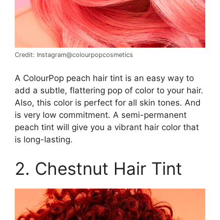
Credit: Instagram@colourpopcosmetics
A ColourPop peach hair tint is an easy way to
add a subtle, flattering pop of color to your hair.
Also, this color is perfect for all skin tones. And
is very low commitment. A semi-permanent
peach tint will give you a vibrant hair color that
is long-lasting.
2. Chestnut Hair Tint