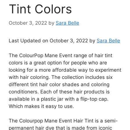
Tint Colors
October 3, 2022
by
Sara Belle
Last Updated on October 3, 2022 by
Sara Belle
The ColourPop Mane Event range of hair tint
colors is a great option for people who are
looking for a more affordable way to experiment
with hair coloring. The collection includes six
different tint hair color shades and coloring
conditioners. Each of these hair products is
available in a plastic jar with a flip-top cap.
Which makes it easy to use.
The Colourpop Mane Event Hair Tint is a semi-
permanent hair dye that is made from iconic