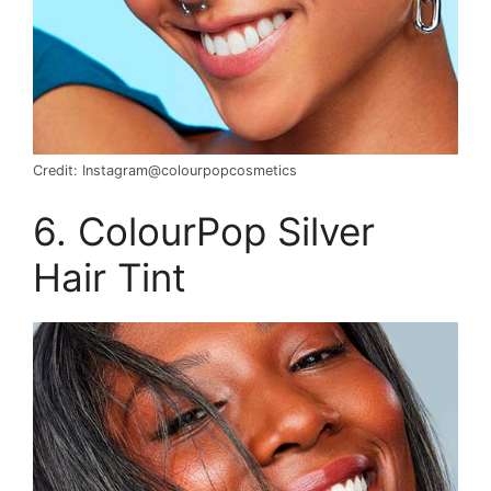
Credit: Instagram@colourpopcosmetics
6. ColourPop Silver
Hair Tint