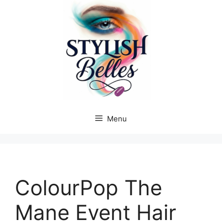
Skip
to
content
Menu
ColourPop The
Mane Event Hair