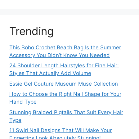
Trending
This Boho Crochet Beach Bag Is the Summer
Accessory You Didn’t Know You Needed
24 Shoulder Length Hairstyles for Fine Hair:
Styles That Actually Add Volume
Essie Gel Couture Museum Muse Collection
How to Choose the Right Nail Shape for Your
Hand Type
Stunning Braided Pigtails That Suit Every Hair
Type
11 Swirl Nail Designs That Will Make Your
Fingertips Look Absolutely Stunning!