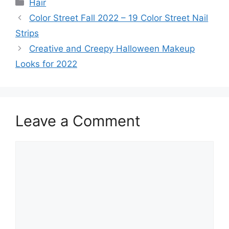
Categories
Hair
Color Street Fall 2022 – 19 Color Street Nail
Strips
Creative and Creepy Halloween Makeup
Looks for 2022
Leave a Comment
Comment