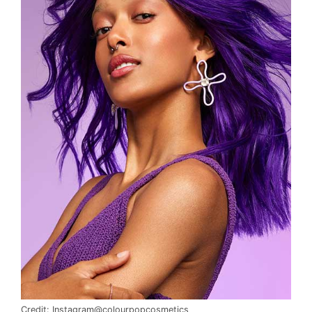
Credit: Instagram@colourpopcosmetics