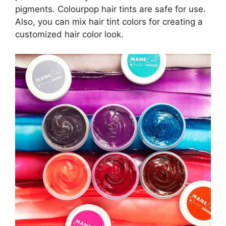
pigments. Colourpop hair tints are safe for use.
Also, you can mix hair tint colors for creating a
customized hair color look.