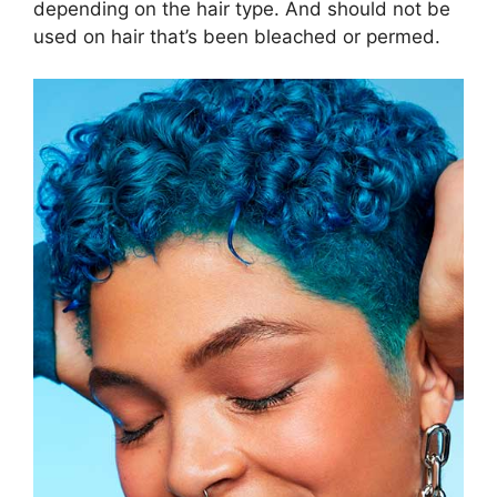
depending on the hair type. And should not be
used on hair that’s been bleached or permed.